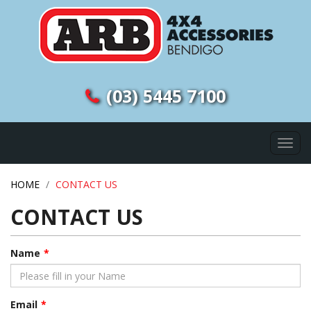
(03) 5445 7100
Togg
navi
HOME
CONTACT US
CONTACT US
Name
Email