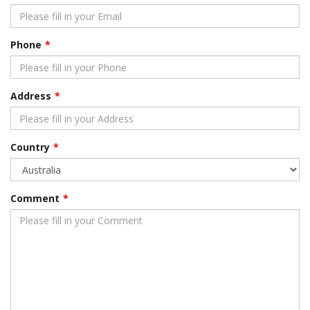
Phone
Address
Country
Comment