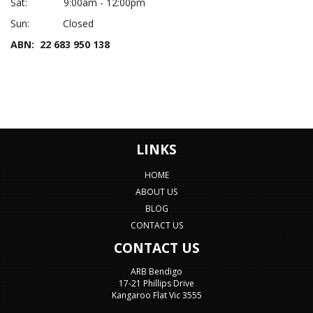
Sat: 9:00am - 12:00pm
Sun: Closed
ABN: 22 683 950 138
LINKS
HOME
ABOUT US
BLOG
CONTACT US
CONTACT US
ARB Bendigo
17-21 Phillips Drive
Kangaroo Flat Vic 3555