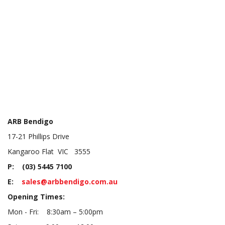
ARB Bendigo
17-21 Phillips Drive
Kangaroo Flat VIC 3555
P: (03) 5445 7100
E:
sales@arbbendigo.com.au
Opening Times:
Mon - Fri: 8:30am – 5:00pm