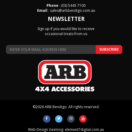
Phone
:
(03) 5445 7100
Email
:
sales@arbbendigo.com.au
NEWSLETTER
Sign up if you would like to receive
occasional treats from us
©2026 ARB Bendigo. All rights reserved.
Web Design Geelong:
element7digital.com.au